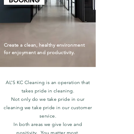
BOOKING
Create a clean, healthy environment
for enjoyment and productivity.
AL’S KC Cleaning is an operation that
takes pride in cleaning.
Not only do we take pride in our
cleaning we take pride in our customer
service.
In both areas we give love and
positivity. You matter most.