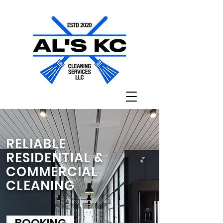
RELIABLE
RESIDENTIAL &
COMMERCIAL
CLEANING