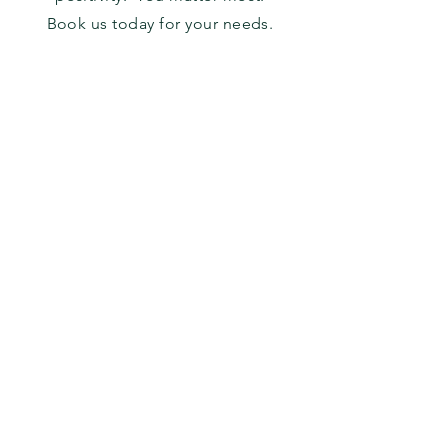
Book us today for your needs.
Facebook
816-945-2460
Instagram
alskccleaningllc@gmail.co
m
Book a Consultation
©
2021-2022
AL's KC Cleaning Service.
Powered by
SBV
.